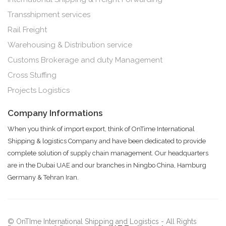
Transshipment services
Rail Freight
Warehousing & Distribution service
Customs Brokerage and duty Management
Cross Stuffing
Projects Logistics
Company Informations
When you think of import export, think of OnTime International
Shipping & logistics Company and have been dedicated to provide
complete solution of supply chain management. Our headquarters
are in the Dubai UAE and our branches in Ningbo China, Hamburg
Germany & Tehran Iran.
© OnTIme International Shipping and Logistics - All Rights