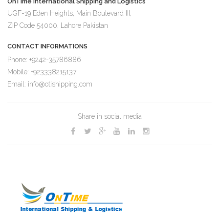
OnTIme International Shipping and Logistics
UGF-19 Eden Heights, Main Boulevard III,
ZIP Code 54000, Lahore Pakistan
CONTACT INFORMATIONS
Phone: +9242-35786886
Mobile: +923338215137
Email: info@otishipping.com
Share in social media