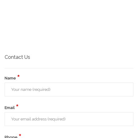
Contact Us
*
Name
*
Email
*
Phone