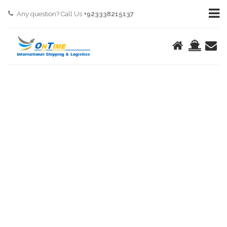
Any question? Call Us
+923338215137