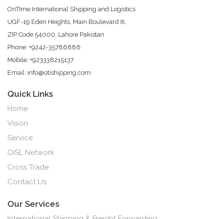
OnTIme International Shipping and Logistics
UGF-19 Eden Heights, Main Boulevard III,
ZIP Code 54000, Lahore Pakistan
Phone: +9242-35786886
Mobile: +923338215137
Email: info@otishipping.com
Quick Links
Home
Vision
Service
OISL Network
Cross Trade
Contact Us
Our Services
International Shipping & Freight Forwarding