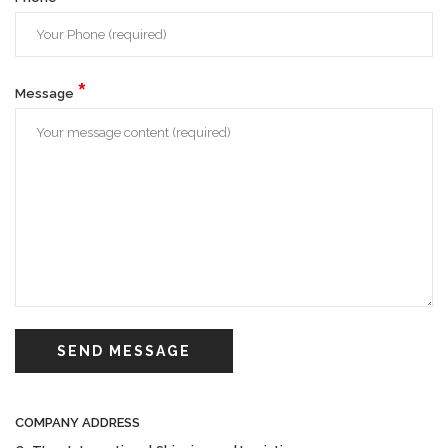
*
Message
SEND MESSAGE
COMPANY ADDRESS